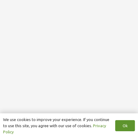
We use cookies to improve your experience. If you continue
Ok
to use this site, you agree with our use of cookies.
Privacy
Policy