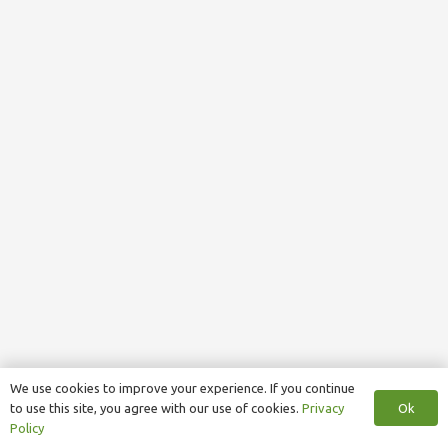
We use cookies to improve your experience. If you continue
Ok
to use this site, you agree with our use of cookies.
Privacy
Policy