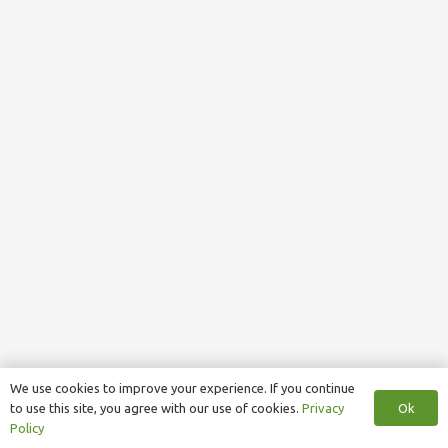
We use cookies to improve your experience. If you continue
Ok
to use this site, you agree with our use of cookies.
Privacy
Policy