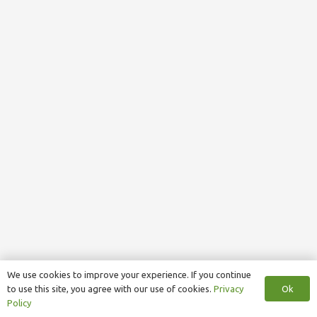
We use cookies to improve your experience. If you continue
Ok
to use this site, you agree with our use of cookies.
Privacy
Policy