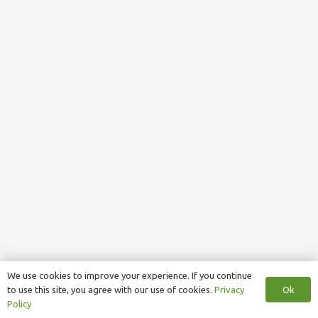
We use cookies to improve your experience. If you continue
Ok
to use this site, you agree with our use of cookies.
Privacy
Policy