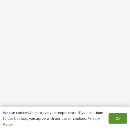
We use cookies to improve your experience. If you continue
Ok
to use this site, you agree with our use of cookies.
Privacy
Policy