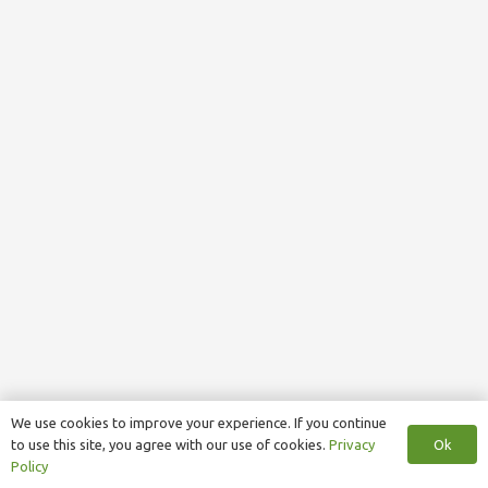
We use cookies to improve your experience. If you continue
Ok
to use this site, you agree with our use of cookies.
Privacy
Policy