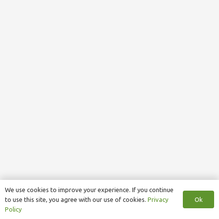
We use cookies to improve your experience. If you continue
Ok
to use this site, you agree with our use of cookies.
Privacy
Policy