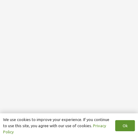
We use cookies to improve your experience. If you continue
Ok
to use this site, you agree with our use of cookies.
Privacy
Policy