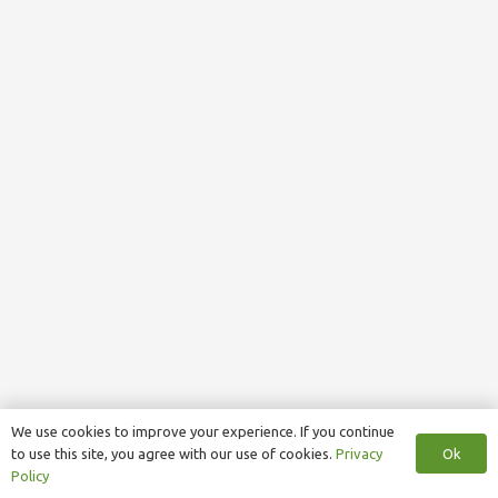
We use cookies to improve your experience. If you continue
Ok
to use this site, you agree with our use of cookies.
Privacy
Policy