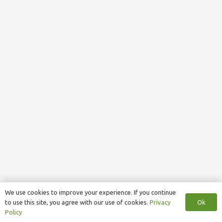
We use cookies to improve your experience. If you continue
Ok
to use this site, you agree with our use of cookies.
Privacy
Policy