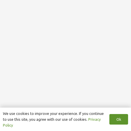
We use cookies to improve your experience. If you continue
Ok
to use this site, you agree with our use of cookies.
Privacy
Policy