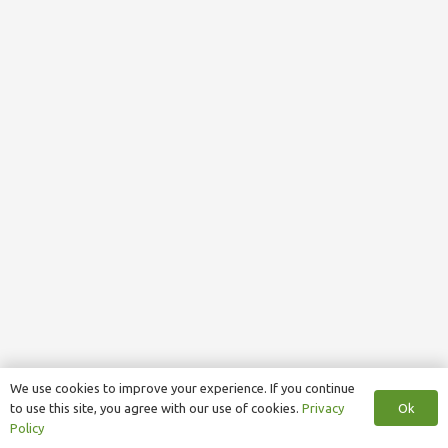
We use cookies to improve your experience. If you continue
Ok
to use this site, you agree with our use of cookies.
Privacy
Policy