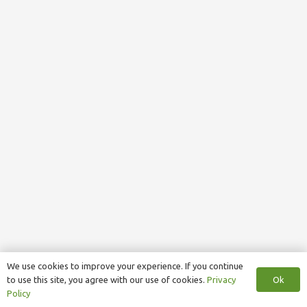
We use cookies to improve your experience. If you continue
Ok
to use this site, you agree with our use of cookies.
Privacy
Policy