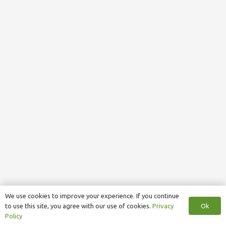
We use cookies to improve your experience. If you continue
Ok
to use this site, you agree with our use of cookies.
Privacy
Policy