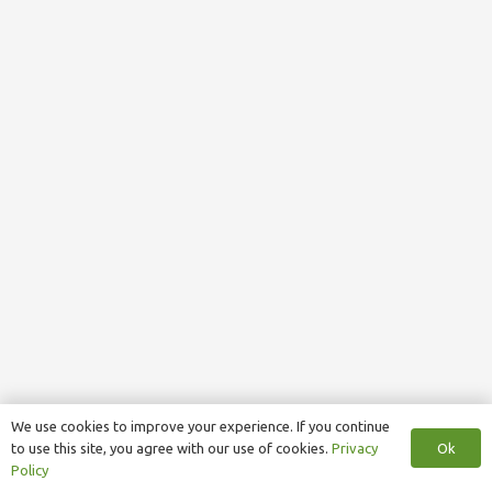
We use cookies to improve your experience. If you continue
Ok
to use this site, you agree with our use of cookies.
Privacy
Policy