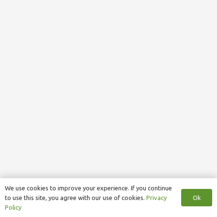
We use cookies to improve your experience. If you continue
Ok
to use this site, you agree with our use of cookies.
Privacy
Policy