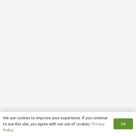
We use cookies to improve your experience. If you continue
Ok
to use this site, you agree with our use of cookies.
Privacy
Policy