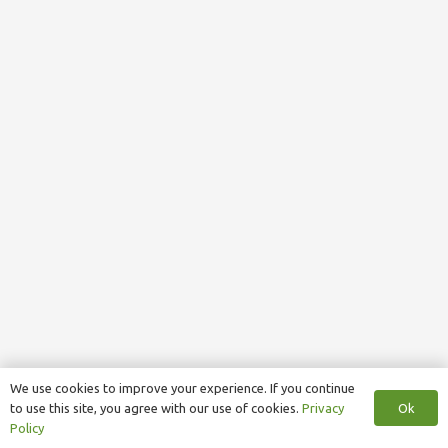
We use cookies to improve your experience. If you continue
Ok
to use this site, you agree with our use of cookies.
Privacy
Policy