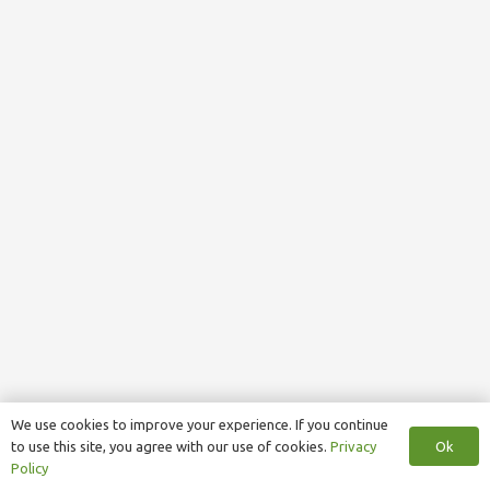
We use cookies to improve your experience. If you continue
Ok
to use this site, you agree with our use of cookies.
Privacy
Policy