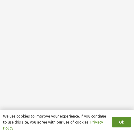
We use cookies to improve your experience. If you continue
Ok
to use this site, you agree with our use of cookies.
Privacy
Policy