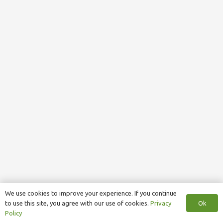
We use cookies to improve your experience. If you continue
Ok
to use this site, you agree with our use of cookies.
Privacy
Policy