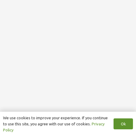
We use cookies to improve your experience. If you continue
Ok
to use this site, you agree with our use of cookies.
Privacy
Policy