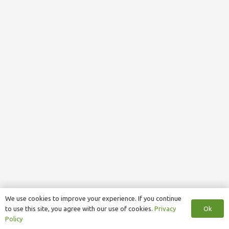
We use cookies to improve your experience. If you continue
Ok
to use this site, you agree with our use of cookies.
Privacy
Policy