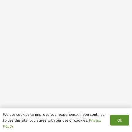
We use cookies to improve your experience. If you continue
Ok
to use this site, you agree with our use of cookies.
Privacy
Policy