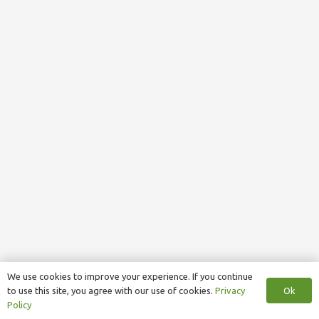
We use cookies to improve your experience. If you continue
Ok
to use this site, you agree with our use of cookies.
Privacy
Policy