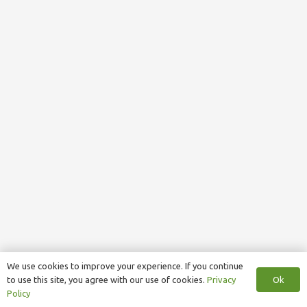
We use cookies to improve your experience. If you continue
Ok
to use this site, you agree with our use of cookies.
Privacy
Policy