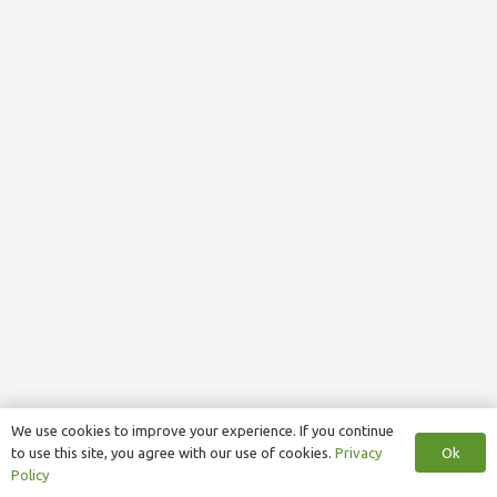
We use cookies to improve your experience. If you continue
Ok
to use this site, you agree with our use of cookies.
Privacy
Policy