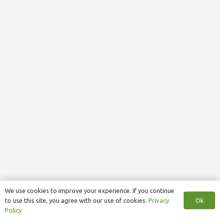
We use cookies to improve your experience. If you continue
Ok
to use this site, you agree with our use of cookies.
Privacy
Policy