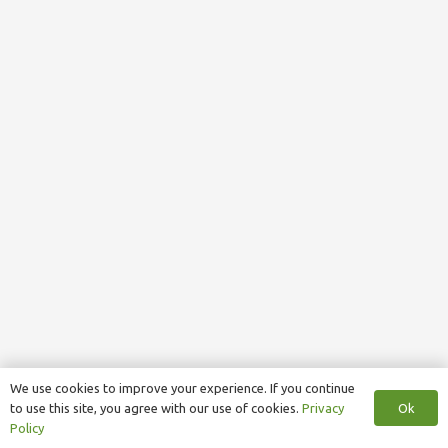
We use cookies to improve your experience. If you continue
Ok
to use this site, you agree with our use of cookies.
Privacy
Policy