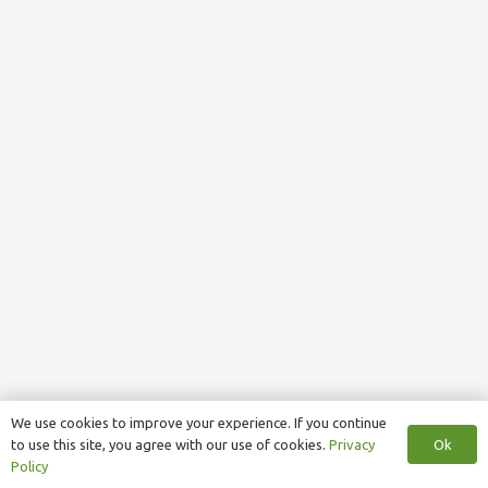
We use cookies to improve your experience. If you continue
Ok
to use this site, you agree with our use of cookies.
Privacy
Policy