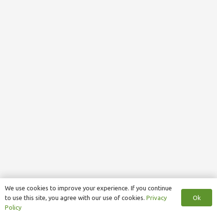
We use cookies to improve your experience. If you continue
Ok
to use this site, you agree with our use of cookies.
Privacy
Policy