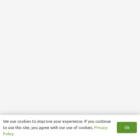
We use cookies to improve your experience. If you continue
Ok
to use this site, you agree with our use of cookies.
Privacy
Policy