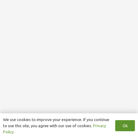
We use cookies to improve your experience. If you continue
Ok
to use this site, you agree with our use of cookies.
Privacy
Policy