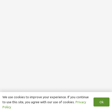
We use cookies to improve your experience. If you continue
Ok
to use this site, you agree with our use of cookies.
Privacy
Policy