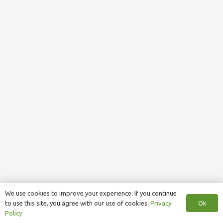
We use cookies to improve your experience. If you continue
Ok
to use this site, you agree with our use of cookies.
Privacy
Policy