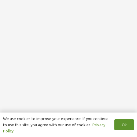
We use cookies to improve your experience. If you continue
Ok
to use this site, you agree with our use of cookies.
Privacy
Policy