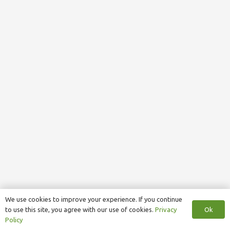
We use cookies to improve your experience. If you continue
Ok
to use this site, you agree with our use of cookies.
Privacy
Policy