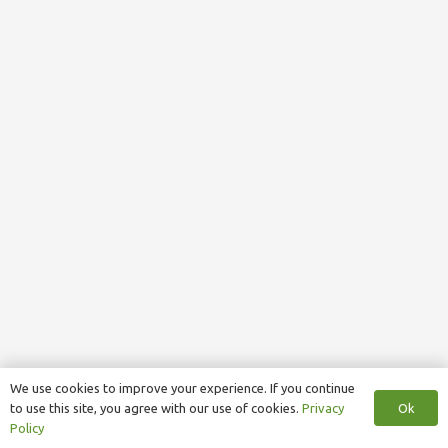
We use cookies to improve your experience. If you continue
Ok
to use this site, you agree with our use of cookies.
Privacy
Policy