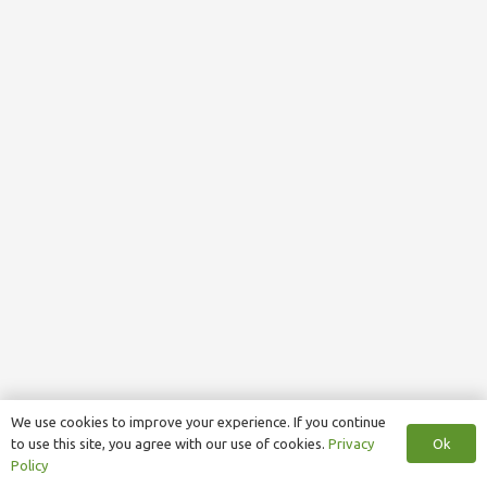
We use cookies to improve your experience. If you continue
Ok
to use this site, you agree with our use of cookies.
Privacy
Policy