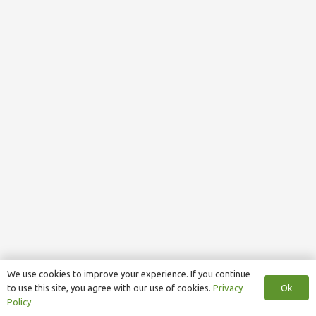
We use cookies to improve your experience. If you continue
Ok
to use this site, you agree with our use of cookies.
Privacy
Policy