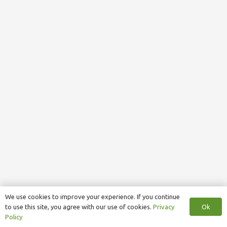
We use cookies to improve your experience. If you continue
Ok
to use this site, you agree with our use of cookies.
Privacy
Policy