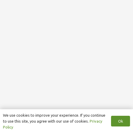
We use cookies to improve your experience. If you continue
Ok
to use this site, you agree with our use of cookies.
Privacy
Policy