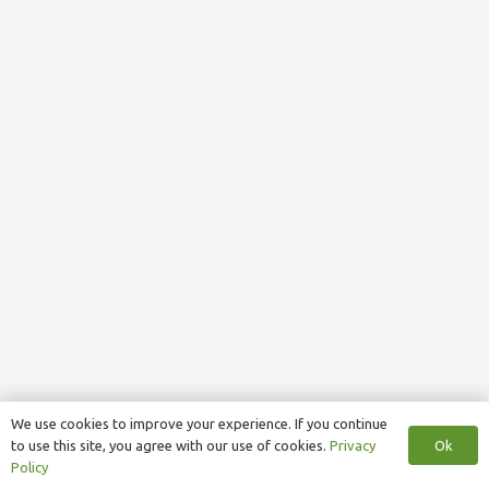
We use cookies to improve your experience. If you continue
Ok
to use this site, you agree with our use of cookies.
Privacy
Policy