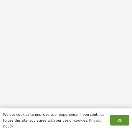
We use cookies to improve your experience. If you continue
Ok
to use this site, you agree with our use of cookies.
Privacy
Policy