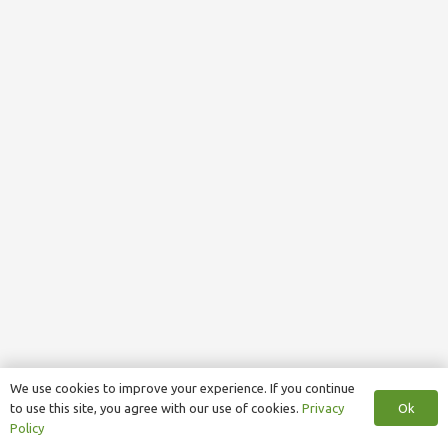
We use cookies to improve your experience. If you continue
Ok
to use this site, you agree with our use of cookies.
Privacy
Policy