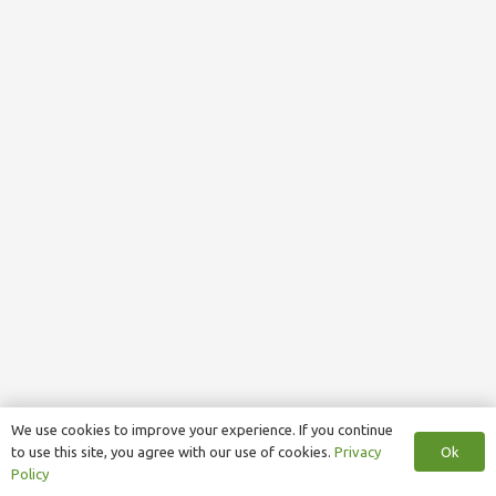
We use cookies to improve your experience. If you continue
Ok
to use this site, you agree with our use of cookies.
Privacy
Policy