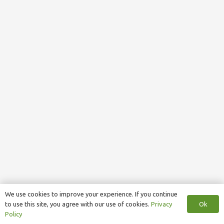
We use cookies to improve your experience. If you continue
Ok
to use this site, you agree with our use of cookies.
Privacy
Policy