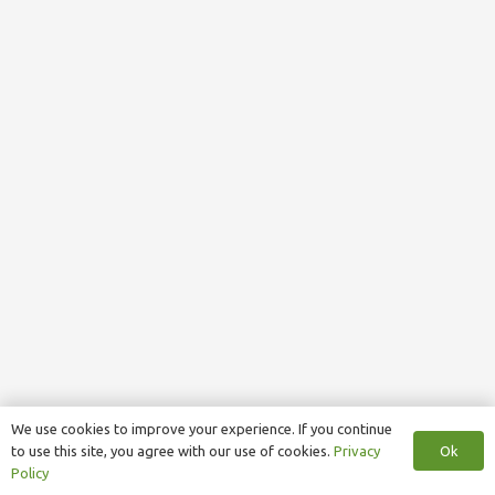
We use cookies to improve your experience. If you continue
Ok
to use this site, you agree with our use of cookies.
Privacy
Policy