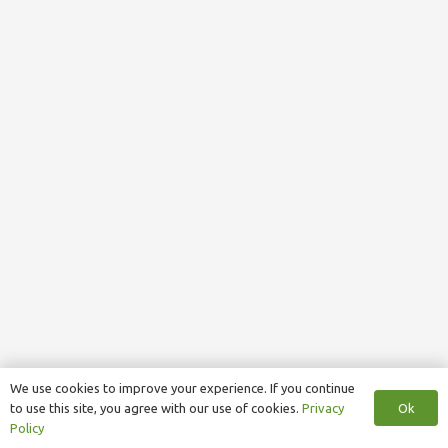
We use cookies to improve your experience. If you continue
Ok
to use this site, you agree with our use of cookies.
Privacy
Policy